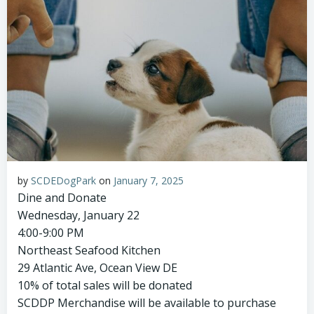
by
SCDEDogPark
on
January 7, 2025
Dine and Donate
Wednesday, January 22
4:00-9:00 PM
Northeast Seafood Kitchen
29 Atlantic Ave, Ocean View DE
10% of total sales will be donated
SCDDP Merchandise will be available to purchase