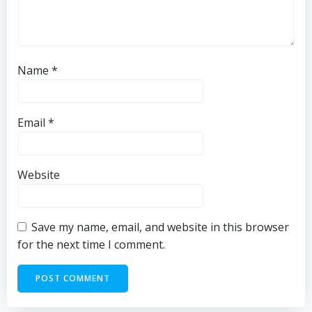
Name
*
Email
*
Website
Save my name, email, and website in this browser
for the next time I comment.