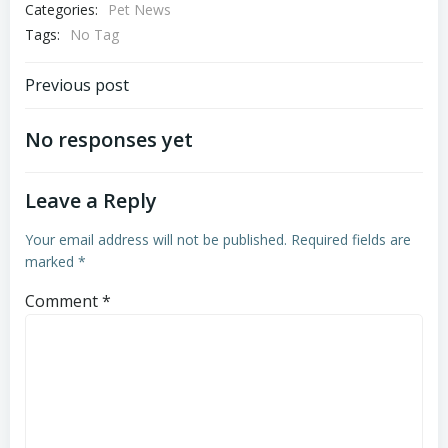
Categories:
Pet News
Tags:
No Tag
Post
Previous post
navigation
No responses yet
Leave a Reply
Your email address will not be published.
Required fields are
marked
*
Comment
*