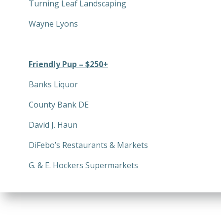
Turning Leaf Landscaping
Wayne Lyons
Friendly Pup – $250+
Banks Liquor
County Bank DE
David J. Haun
DiFebo’s Restaurants & Markets
G. & E. Hockers Supermarkets