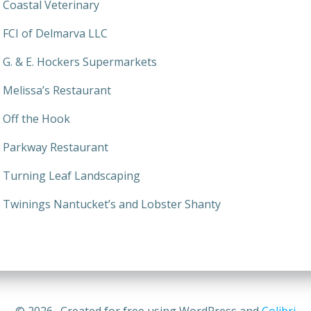
Coastal Veterinary
FCI of Delmarva LLC
G. & E. Hockers Supermarkets
Melissa’s Restaurant
Off the Hook
Parkway Restaurant
Turning Leaf Landscaping
Twinings Nantucket’s and Lobster Shanty