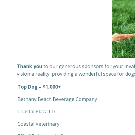
Thank you
to our generous sponsors for your invalu
vision a reality, providing a wonderful space for do
Top Dog – $1,000+
Bethany Beach Beverage Company
Coastal Plaza LLC
Coastal Veterinary