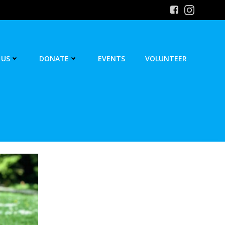
 US
DONATE
EVENTS
VOLUNTEER