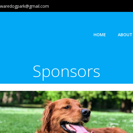
lawaredogpark@gmail.com
HOME
ABOUT
Sponsors