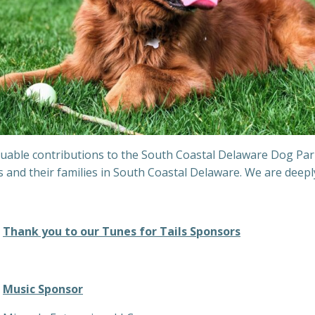
able contributions to the South Coastal Delaware Dog Park. 
gs and their families in South Coastal Delaware. We are dee
Thank you to our Tunes for Tails Sponsors
Music Sponsor