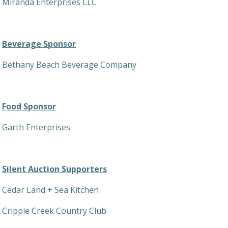
Miranda Enterprises LLC
Beverage Sponsor
Bethany Beach Beverage Company
Food Sponsor
Garth Enterprises
Silent Auction Supporters
Cedar Land + Sea Kitchen
Cripple Creek Country Club