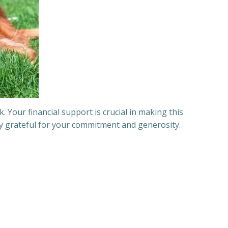
Your financial support is crucial in making this
ply grateful for your commitment and generosity.