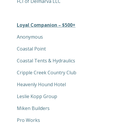
FCI of Delmarva LLC
Loyal Companion – $500+
Anonymous
Coastal Point
Coastal Tents & Hydraulics
Cripple Creek Country Club
Heavenly Hound Hotel
Leslie Kopp Group
Miken Builders
Pro Works