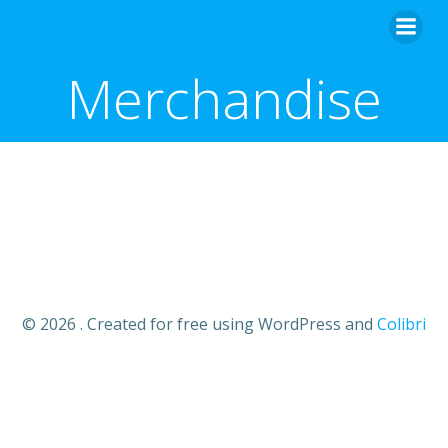
Merchandise
© 2026 . Created for free using WordPress and
Colibri